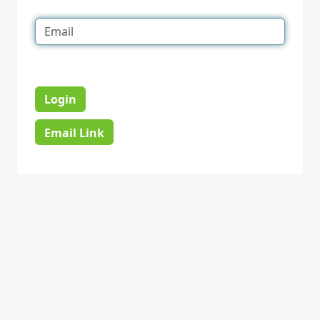
Login