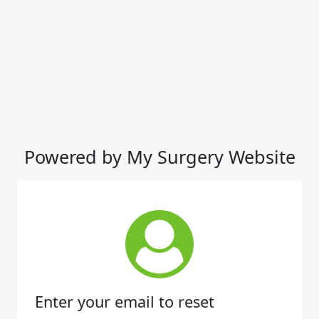
Powered by My Surgery Website
Enter your email to reset