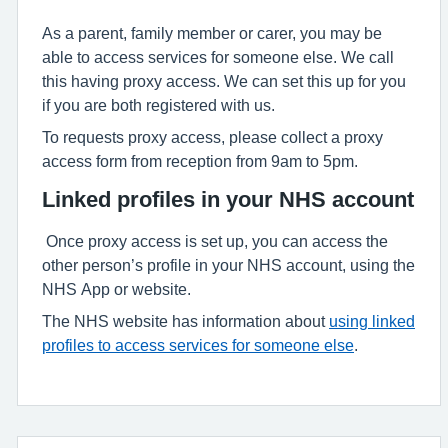
As a parent, family member or carer, you may be
able to access services for someone else. We call
this having proxy access. We can set this up for you
if you are both registered with us.
To requests proxy access, please collect a proxy
access form from reception from 9am to 5pm.
Linked profiles in your NHS account
Once proxy access is set up, you can access the
other person’s profile in your NHS account, using the
NHS App or website.
The NHS website has information about
using linked
profiles to access services for someone else
.