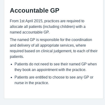
Accountable GP
From 1st April 2015, practices are required to
allocate all patients (including children) with a
named accountable GP.
The named GP is responsible for the coordination
and delivery of all appropriate services, where
required based on clinical judgement, to each of their
patients.
Patients do not need to see their named GP when
they book an appointment with the practice.
Patients are entitled to choose to see any GP or
nurse in the practice.