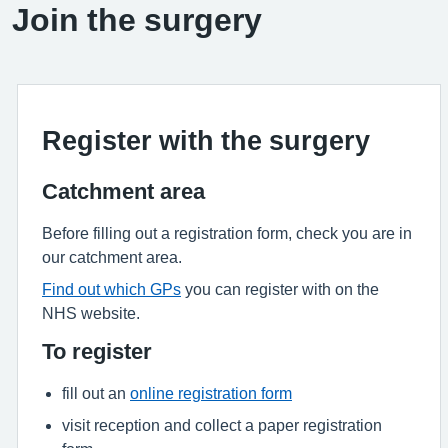
Join the surgery
Register with the surgery
Catchment area
Before filling out a registration form, check you are in
our catchment area.
Find out which GPs
you can register with on the
NHS website.
To register
fill out an
online registration form
visit reception and collect a paper registration