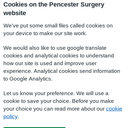
Cookies on the Pencester Surgery
website
We've put some small files called cookies on
your device to make our site work.
We would also like to use google translate
cookies and analytical cookies to understand
how our site is used and improve user
experience. Analytical cookies send information
to Google Analytics.
Let us know your preference. We will use a
cookie to save your choice. Before you make
your choice you can read more about our
cookie
policy
.