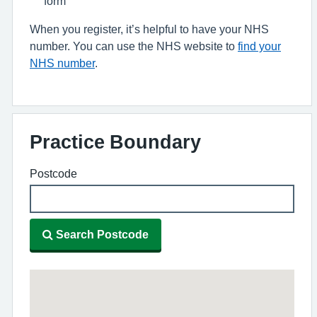
form
When you register, it’s helpful to have your NHS
number. You can use the NHS website to
find your
NHS number
.
Practice Boundary
Postcode
Search Postcode