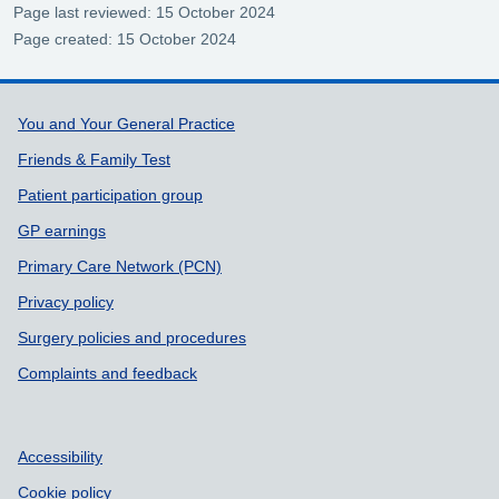
Page last reviewed: 15 October 2024
Page created: 15 October 2024
Support links
You and Your General Practice
Friends & Family Test
Patient participation group
GP earnings
Primary Care Network (PCN)
Privacy policy
Surgery policies and procedures
Complaints and feedback
Accessibility
Cookie policy