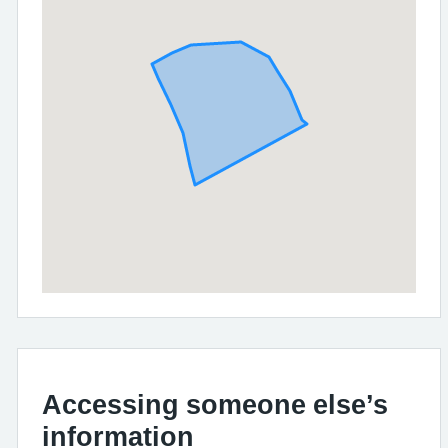
Accessing someone else’s
information