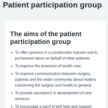
Patient participation group
The aims of the patient
participation group
To offer opinions in a constructive manner and to
put forward ideas on behalf of other patients.
To improve the provision of health care.
To improve communication between surgery,
patients and the wider community about matters
concerning the surgery and health in general.
To provide assistance in development of new
services.
To encourage a spirit of self help and support