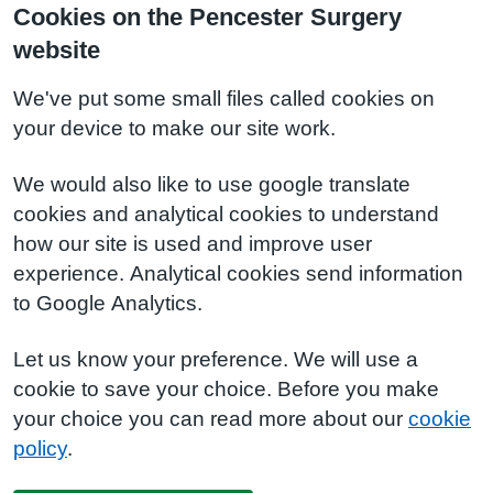
Cookies on the Pencester Surgery
website
We've put some small files called cookies on
your device to make our site work.
We would also like to use google translate
cookies and analytical cookies to understand
how our site is used and improve user
experience. Analytical cookies send information
to Google Analytics.
Let us know your preference. We will use a
cookie to save your choice. Before you make
your choice you can read more about our
cookie
policy
.