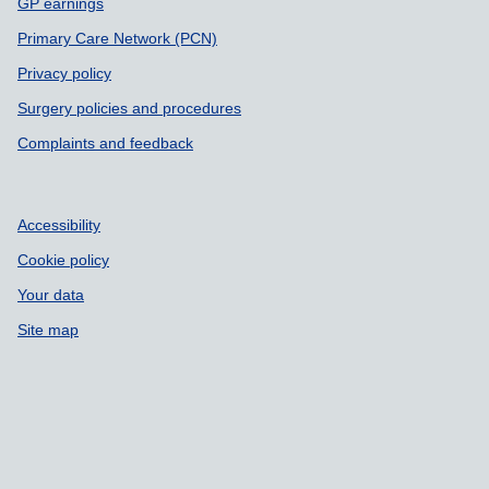
GP earnings
Primary Care Network (PCN)
Privacy policy
Surgery policies and procedures
Complaints and feedback
Accessibility
Cookie policy
Your data
Site map