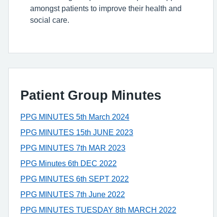
amongst patients to improve their health and
social care.
Patient Group Minutes
PPG MINUTES 5th March 2024
PPG MINUTES 15th JUNE 2023
PPG MINUTES 7th MAR 2023
PPG Minutes 6th DEC 2022
PPG MINUTES 6th SEPT 2022
PPG MINUTES 7th June 2022
PPG MINUTES TUESDAY 8th MARCH 2022