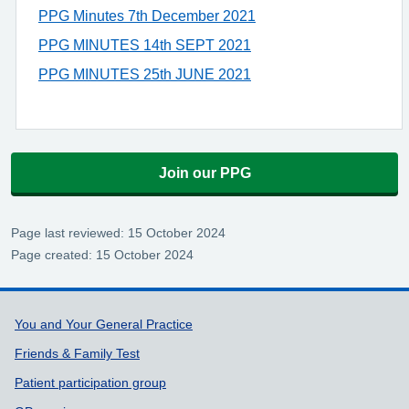
PPG Minutes 7th December 2021
PPG MINUTES 14th SEPT 2021
PPG MINUTES 25th JUNE 2021
Join our PPG
Page last reviewed: 15 October 2024
Page created: 15 October 2024
Support links
You and Your General Practice
Friends & Family Test
Patient participation group